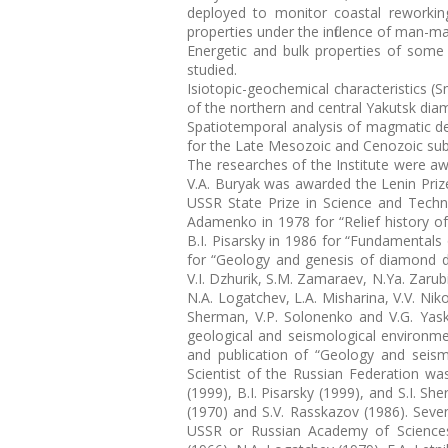
deployed to monitor coastal reworkin
properties under the influence of man-
Energetic and bulk properties of some 
studied.
Isiotopic-geochemical characteristics (
of the northern and central Yakutsk dia
Spatiotemporal analysis of magmatic d
for the Late Mesozoic and Cenozoic subd
The researches of the Institute were aw
V.A. Buryak was awarded the Lenin Prize
USSR State Prize in Science and Tech
Adamenko in 1978 for “Relief history of
B.I. Pisarsky in 1986 for “Fundamentals
for “Geology and genesis of diamond dep
V.I. Dzhurik, S.M. Zamaraev, N.Ya. Zarub
N.A. Logatchev, L.A. Misharina, V.V. Nik
Sherman, V.P. Solonenko and V.G. Yask
geological and seismological environme
and publication of “Geology and seism
Scientist of the Russian Federation was
(1999), B.I. Pisarsky (1999), and S.I. 
(1970) and S.V. Rasskazov (1986). Seve
USSR or Russian Academy of Sciences: