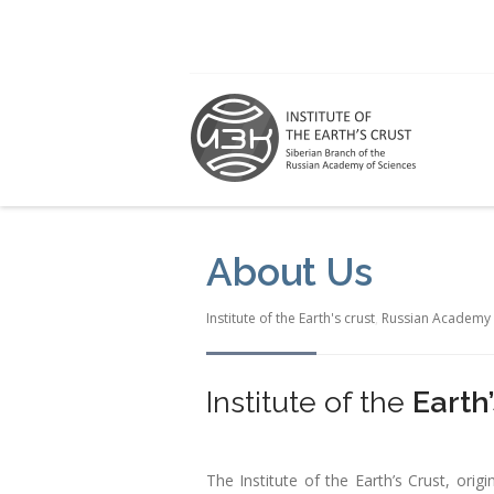
About Us
Institute of the Earth's crust
,
Russian Academy 
Institute of the
Earth
The Institute of the Earth’s Crust, orig