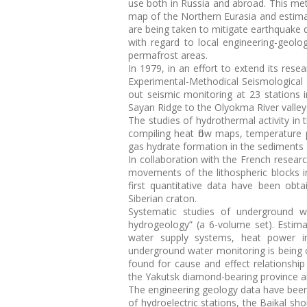
use both in Russia and abroad. This me
map of the Northern Eurasia and estima
are being taken to mitigate earthquake 
with regard to local engineering-geolo
permafrost areas.
In 1979, in an effort to extend its rese
Experimental-Methodical Seismological 
out seismic monitoring at 23 stations i
Sayan Ridge to the Olyokma River valley
The studies of hydrothermal activity in
compiling heat flow maps, temperature pr
gas hydrate formation in the sediments 
In collaboration with the French resear
movements of the lithospheric blocks i
first quantitative data have been obt
Siberian craton.
Systematic studies of underground 
hydrogeology” (a 6-volume set). Estim
water supply systems, heat power in
underground water monitoring is being c
found for cause and effect relationsh
the Yakutsk diamond-bearing province an
The engineering geology data have been 
of hydroelectric stations, the Baikal s