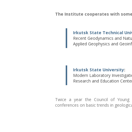
The Institute cooperates with some
Irkutsk State Technical Uni
Recent Geodynamics and Natur
Applied Geophysics and Geoinf
Irkutsk State University
:
Modern Laboratory Investigati
Research and Education Center 
Twice a year the Council of Young Sc
conferences on basic trends in geologica