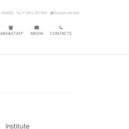
k, 664033
+7 3952 427000
Russian version
LABS&STAFF
MEDIA
CONTACTS
Institute