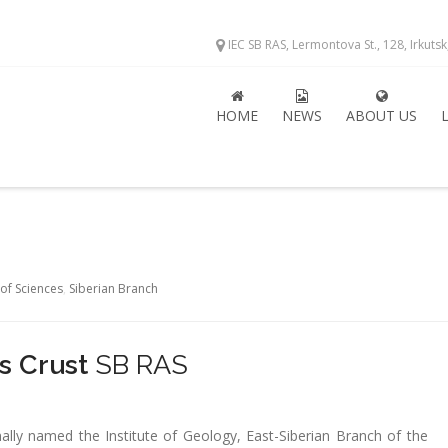
IEC SB RAS, Lermontova St., 128, Irkuts
HOME
NEWS
ABOUT US
of Sciences
,
Siberian Branch
’s Crust
SB RAS
inally named the Institute of Geology, East-Siberian Branch of the