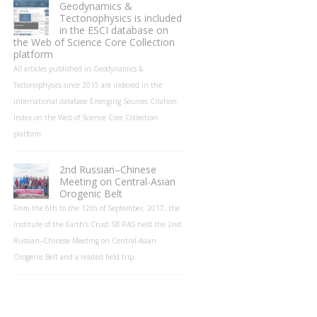
Geodynamics &
Tectonophysics is included
in the ESCI database on
the Web of Science Core Collection
platform
All articles published in Geodynamics &
Tectonophysics since 2015 are indexed in the
international database Emerging Sources Citation
Index on the Web of Science Core Collection
platform.
2nd Russian–Chinese
Meeting on Central-Asian
Orogenic Belt
From the 6th to the 12th of September, 2017, the
Institute of the Earth’s Crust SB RAS held the 2nd
Russian–Chinese Meeting on Central-Asian
Orogenic Belt and a related field trip.