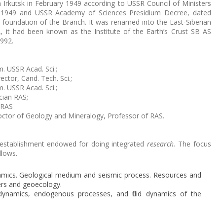
Irkutsk in February 1949 according to USSR Council of Ministers
, 1949 and USSR Academy of Sciences Presidium Decree, dated
 foundation of the Branch. It was renamed into the East-Siberian
2, it had been known as the Institute of the Earth’s Crust SB AS
1992.
. USSR Acad. Sci.;
ector, Cand. Tech. Sci.;
. USSR Acad. Sci.;
cian RAS;
 RAS
octor of Geology and Mineralogy, Professor of RAS.
an establishment endowed for doing integrated
research.
The focus
llows.
mics. Geological medium and seismic process. Resources and
rs and geoecology.
odynamics, endogenous processes, and fluid dynamics of the