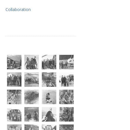
Collaboration