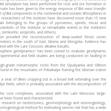
luid simulation has been performed for rock and ore formation in
mate has been given to the energy response of fluid
mass transfer
at of
fluid components in the continental and oceanic lithospheres in
e researchers of the Institute have discovered more than 15 new
rals belonging to the groups of pyroxenes, spinels, micas and
ientists of the Institute or remarkable events in the Institute’s
te, zemkorite, azoproite, and others).
tion provided the reconstruction of deep-seated thrust zones
lometers in the south of East Siberia and Mongolia. Evidence has
ed with the Late Cenozoic alkaline basalts.
ithosphere geodynamics” has been coined to evaluate geodynamic
 Experimental and field studies are being conducted on faulting in
f high-grade metamorphic rocks from the Slyudyanka and Olkhon
ound in the mountains of Pribaikalye framing the Siberian craton
a seat of dikes cropping out in a broad belt extending over the
lye fields, which is probably associated with the decomposition of
hic core complexes, associated with the Late Mesozoic large-
ave been found and characterized.
for research on neotectonics, geomorphology and seismogeology,
ismogeological method for estimating seismic risk that has a wide