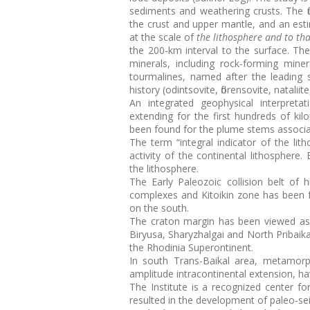
sediments and weathering crusts. The f
the crust and upper mantle, and an esti
at the scale of
the lithosphere and to th
the 200-km interval to the surface. Th
minerals, including rock-forming mine
tourmalines, named after the leading sc
history (odintsovite, florensovite, natalii
An integrated geophysical interpreta
extending for the first hundreds of ki
been found for the plume stems associat
The term “integral indicator of the l
activity of the continental lithosphere.
the lithosphere.
The Early Paleozoic collision belt o
complexes and Kitoikin zone has been f
on the south.
The craton margin has been viewed as 
Biryusa, Sharyzhalgai and North Pribaika
the Rhodinia Superontinent.
In south Trans-Baikal area, metamorp
amplitude intracontinental extension, h
The Institute is a recognized center 
resulted in the development of paleo-se