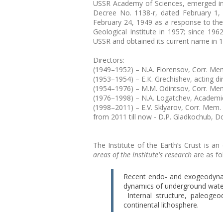
USSR Academy of Sciences, emerged in 
Decree No. 1138-r, dated February 1
February 24, 1949 as a response to the
Geological Institute in 1957; since 196
USSR and obtained its current name in 
Directors:
(1949–1952) – N.A. Florensov, Corr. Mem
(1953–1954) – Е.К. Grechishev, acting dir
(1954–1976) – M.M. Odintsov, Corr. Mem
(1976–1998) – N.A. Logatchev, Academi
(1998–2011) – E.V. Sklyarov, Corr. Mem.
from 2011 till now - D.P. Gladkochub, D
The Institute of the Earth’s Crust is 
areas of the Institute's research
are as fo
Recent endo- and exogeodyna
dynamics of underground wate
Internal structure, paleoge
continental lithosphere.