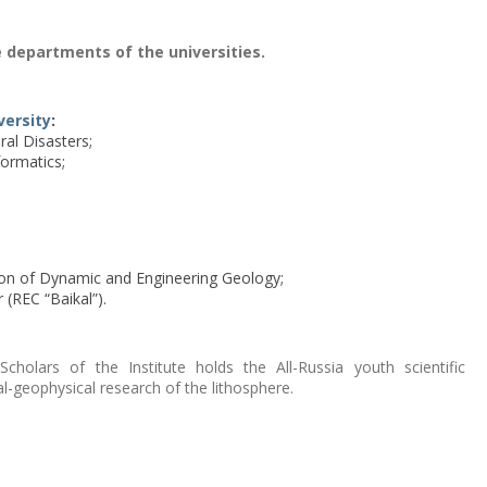
 departments of the universities.
versity
:
al Disasters;
ormatics;
on of Dynamic and Engineering Geology;
(REC “Baikal”).
holars of the Institute holds the All-Russia youth scientific
l-geophysical research of the lithosphere.