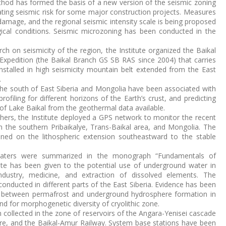
thod has formed the basis of a new version of the seismic zoning
ting seismic risk for some major construction projects. Measures
damage, and the regional seismic intensity scale is being proposed
gical conditions. Seismic microzoning has been conducted in the
arch on seismicity of the region, the Institute organized the Baikal
Expedition (the Baikal Branch GS SB RAS since 2004) that carries
nstalled in high seismicity mountain belt extended from the East
.
 the south of East Siberia and Mongolia have been associated with
ofiling for different horizons of the Earth’s crust, and predicting
of Lake Baikal from the geothermal data available.
chers, the Institute deployed a GPS network to monitor the recent
n the southern Pribaikalye, Trans-Baikal area, and Mongolia. The
ained on the lithospheric extension southeastward to the stable
waters were summarized in the monograph “Fundamentals of
ate has been given to the potential use of underground water in
dustry, medicine, and extraction of dissolved elements. The
onducted in different parts of the East Siberia. Evidence has been
ip between permafrost and underground hydrosphere formation in
d for morphogenetic diversity of cryolithic zone.
collected in the zone of reservoirs of the Angara-Yenisei cascade
hore, and the Baikal-Amur Railway. System base stations have been