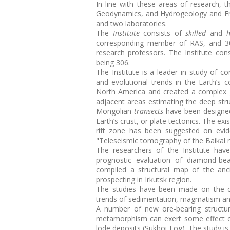
In line with these areas of research, 
Geodynamics, and Hydrogeology and Engi
and two laboratories.
The
Institute
consists of
skilled
and
h
corresponding member of RAS, and 3
research professors. The Institute con
being 306.
The Institute is a leader in study of co
and evolutional trends in the Earth’s c
North America and created a complex g
adjacent areas estimating the deep str
Mongolian
transects
have been designed
Earth’s crust, or plate tectonics. The e
rift zone has been suggested on evid
"Teleseismic tomography of the Baikal ri
The researchers of the Institute ha
prognostic evaluation of diamond-bea
compiled a structural map of the an
prospecting in Irkutsk region.
The studies have been made on the cr
trends of sedimentation, magmatism an
A number of new ore-bearing structur
metamorphism can exert some effect on 
lode deposits (Sukhoi Log). The study is