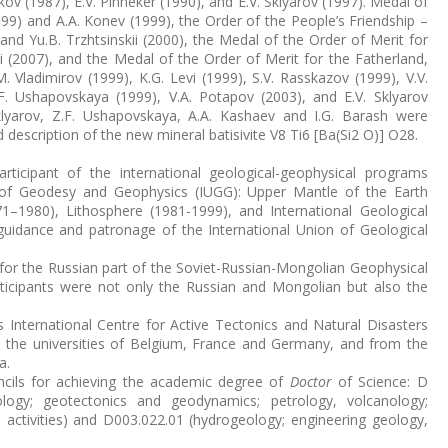
kov (1987), E.V. Pinneker (1990), and E.V. Sklyarov (1997). Medal of
9) and A.A. Konev (1999), the Order of the People’s Friendship –
) and Yu.B. Trzhtsinskii (2000), the Medal of the Order of Merit for
 (2007), and the Medal of the Order of Merit for the Fatherland,
 Vladimirov (1999), K.G. Levi (1999), S.V. Rasskazov (1999), V.V.
.F. Ushapovskaya (1999), V.A. Potapov (2003), and E.V. Sklyarov
 Sklyarov, Z.F. Ushapovskaya, A.A. Kashaev and I.G. Barash were
description of the new mineral batisivite V8 Ti6 [Ba(Si2 O)] O28.
rticipant of the international geological-geophysical programs
 of Geodesy and Geophysics (IUGG): Upper Mantle of the Earth
–1980), Lithosphere (1981-1999), and International Geological
guidance and patronage of the International Union of Geological
n for the Russian part of the Soviet-Russian-Mongolian Geophysical
icipants were not only the Russian and Mongolian but also the
ts International Centre for Active Tectonics and Natural Disasters
om the universities of Belgium, France and Germany, and from the
a.
uncils for achieving the academic degree of
Doctor
of Science: D
logy; geotectonics and geodynamics; petrology, volcanology;
 activities) and D003.022.01 (hydrogeology; engineering geology,