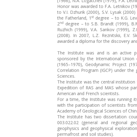
(1966), N.A. Logatchev (1979), F.A. Letni
Honor was awarded to F.A. Letnikov (199
to V.I. Dzhurik (2000), S.V. Lysak (2000
st
the Fatherland, 1
degree – to K.G. Levi
nd
2
degree – to S.B. Brandt (1999), B.M.
Ruzhich (1999), V.A. Sankov (1999), Z
(2008). In 2007, L.Z. Reznitskii, E.V.
awarded a diploma for the discovery and 
The Institute was and is an active pa
sponsored by the International Union
(1965–1970), Geodynamic Project (1971
Correlation Program (IGCP) under the 
Sciences.
The Institute was the central institutio
Expedition of RAS and MAS whose part
American and French scientists.
For a time, the Institute was running i
with the participation of scientists fr
Academy of Geological Sciences of Chin
The Institute has two dissertation co
003.022.02 (general and regional geo
geophysics and geophysical exploration
permafrost and soil studies).