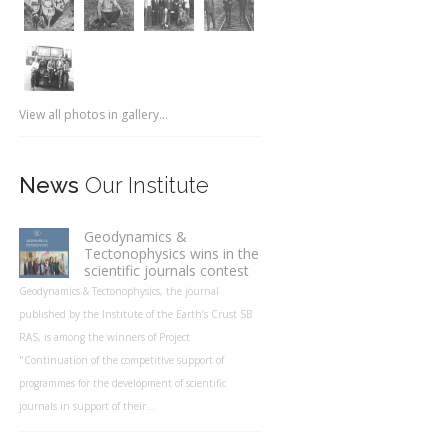
View all photos in gallery...
News
Our Institute
Geodynamics &
Tectonophysics wins in the
scientific journals contest
Geodynamics & Tectonophysics, the journal
published by the Institute of the Earth’s Crust SB
RAS, is among the winners of Project
"Continuation of the competitive support of
programmes for the development of scientific
journals in support of their...