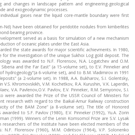
g and changes in landscape pattern and engineering-geological
made and exogeodynamic processes.
individual gases near the liquid core-mantle boundary were first
Sm-Nd) have been obtained for peridotite nodules from kimberlites
mond-bearing province.
evelopment served as a basis for simulation of a new mechanism
uction of oceanic plates under the East Asia.
arded the state awards for major scientific achievments. In 1980,
 for the investigation of the unique Sukhoi Log gold deposit. The
nology was awarded to N.F. Florensov, N.A. Logatchev and O.M.
 Siberia and the Far East” (a 15-volume set), to E.V. Pinneker and
 of hydrogeology”(a 6-volume set), and to B.M. Vladimirov in 1991
osits” (a 2-volume set). In 1988, A.A. Bukharov, S.I. Golentsky,
in V.S. Khromovskikh, V.M. Kochetkov, R.A. Kurushin, V.K. Laperdin,
olaev, V.A. Pavlenov,O.V. Pavlov, E.V. Pinneker, R.M. Semyonov, S.I.
o were awarded the Prize of the USSR Council of Ministers for
nt research with regard to the Baikal-Amur Railway construction
icity of the BAM Zone” (a 8-volume set). The title of Honored
 awarded to S.F. Pavlov (1980), E.V. Pinneker (1992), Yu.A. Zorin
Sherman (1999). Winners of the Lenin Komsomol Prize are S.V. Lysak
n researchers of the Institute have been elected members of the
 N.F. Florensov (1960), M.M. Odintsov (1964), V.P. Solonenko