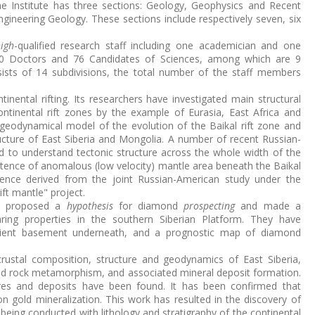
the Institute has three sections: Geology, Geophysics and Recent
neering Geology. These sections include respectively seven, six
igh
-qualified research staff including one academician and one
0 Doctors and 76 Candidates of Sciences, among which are 9
sists of 14 subdivisions, the total number of the staff members
ntinental rifting. Its researchers have investigated main structural
ontinental rift zones by the example of Eurasia, East Africa and
eodynamical model of the evolution of the Baikal rift zone and
ucture of East Siberia and Mongolia. A number of recent Russian-
 to understand tectonic structure across the whole width of the
xistence of anomalous (low velocity) mantle area beneath the Baikal
ence derived from the joint Russian-American study under the
ft mantle" project.
ve proposed a
hypothesis
for diamond
prospecting
and made a
ring properties in the southern Siberian Platform. They have
cient basement underneath, and a prognostic map of diamond
ustal composition, structure and geodynamics of East Siberia,
d rock metamorphism, and associated mineral deposit formation.
es and deposits have been found. It has been confirmed that
gold mineralization. This work has resulted in the discovery of
 being conducted with lithology and stratigraphy of the continental