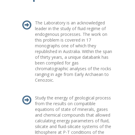
The Laboratory is an acknowledged
leader in the study of fluid regime of
endogenous processes. The work on
this problem is covered in 17
monographs one of which they
republished in Australia. Within the span
of thirty years, a unique databank has
been compiled for gas
chromatographic analyses of the rocks
ranging in age from Early Archaean to
Cenozoic.
Study the energy of geological process
from the results on compatible
equations of state of minerals, gases
and chemical compounds that allowed
calculating energy parameters of fluid,
silicate and fluid-silicate systems of the
lithosphere at P-T conditions of the