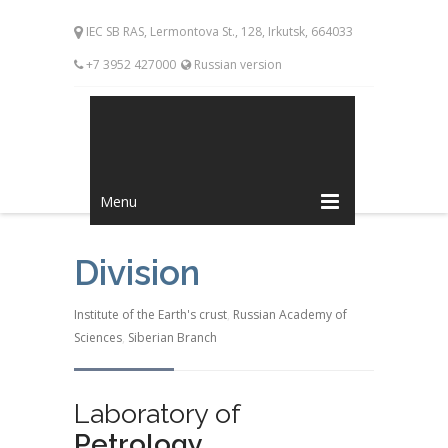
IEC SB RAS, Lermontova St., 128, Irkutsk, 664033
+7 3952 427000
Russian version
Menu
Division
Institute of the Earth's crust
,
Russian Academy of
Sciences
,
Siberian Branch
Laboratory of
Petrology,