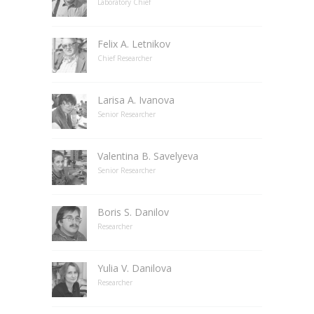
Laboratory Chief
Felix A. Letnikov
Chief Researcher
Larisa A. Ivanova
Senior Researcher
Valentina B. Savelyeva
Senior Researcher
Boris S. Danilov
Researcher
Yulia V. Danilova
Researcher