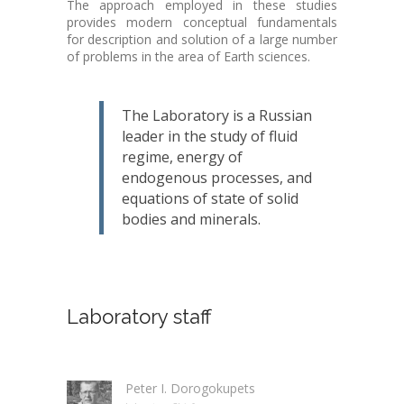
The approach employed in these studies
provides modern conceptual fundamentals
for description and solution of a large number
of problems in the area of Earth sciences.
The Laboratory is a Russian
leader in the study of fluid
regime, energy of
endogenous processes, and
equations of state of solid
bodies and minerals.
Laboratory staff
Peter I. Dorogokupets