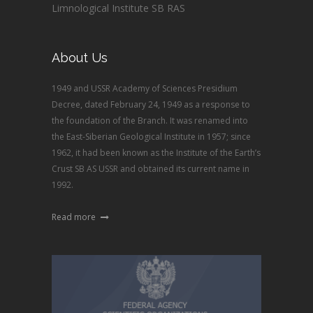
Limnological Institute SB RAS
About Us
1949 and USSR Academy of Sciences Presidium
Decree, dated February 24, 1949 as a response to
the foundation of the Branch. It was renamed into
the East-Siberian Geological Institute in 1957; since
1962, it had been known as the Institute of the Earth’s
Crust SB AS USSR and obtained its current name in
1992.
Read more