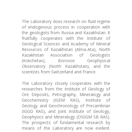
The Laboratory does research on fluid regime
of endogenous process in cooperation with
the geologists from Russia and Kazakhstan. It
fruitfully cooperates with the Institute of
Geological Sciences and Academy of Mineral
Resources of Kazakhstan (Alma-Ata), North
Kazakhstan Association of Geologists
(Kokchetav), Borovoe Geophysical
Observatory (North Kazakhstan), and the
scientists from Switzerland and France.
The Laboratory closely cooperates with the
researches from the Institute of Geology of
Ore Deposits, Petrography, Mineralogy and
Geochemistry (IGEM RAS), Institute of
Geology and Geochronology of Precambrian
(IGGD RAS), and Joint Institute of Geology,
Geophysics and Mineralogy (OIGGM SB RAS).
The prospects of fundamental research by
means of the Laboratory are now evident.