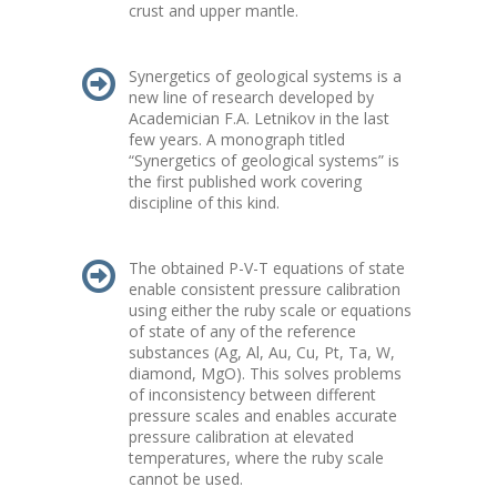
crust and upper mantle.
Synergetics of geological systems is a
new line of research developed by
Academician F.A. Letnikov in the last
few years. A monograph titled
“Synergetics of geological systems” is
the first published work covering
discipline of this kind.
The obtained P-V-T equations of state
enable consistent pressure calibration
using either the ruby scale or equations
of state of any of the reference
substances (Ag, Al, Au, Cu, Pt, Ta, W,
diamond, MgO). This solves problems
of inconsistency between different
pressure scales and enables accurate
pressure calibration at elevated
temperatures, where the ruby scale
cannot be used.