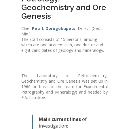
Geochemistry and Ore
Genesis
Chief
Petr I. Dorogokupets
, Dr. Sci. (Geol.-
Min.)
The staff consists of 15 persons, among
which are one academician, one doctor and
eight candidates of geology and mineralogy.
The Laboratory of Petrochemistry,
Geochemistry and Ore Genesis was set up in
1966 on basis of the team for Experimental
Petrography and Mineralogy) and headed by
F.A. Letnikov.
Main current lines
of
investigation: