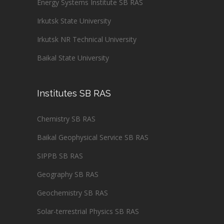
Energy Systems Institute SB RAS
Irkutsk State University
Irkutsk NR Technical University
Baikal State University
Institutes SB RAS
Chemistry SB RAS
Baikal Geophysical Service SB RAS
SIPPB SB RAS
Geography SB RAS
Geochemistry SB RAS
Solar-terrestrial Physics SB RAS