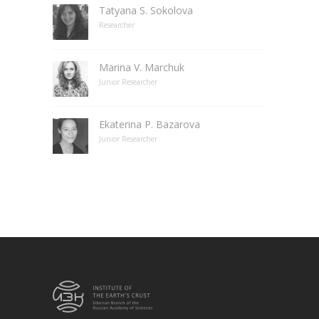
Tatyana S. Sokolova
Researcher
Marina V. Marchuk
Junior Researcher
Ekaterina P. Bazarova
Junior Researcher