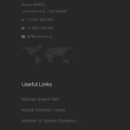
Russia 664033,
Lermontova St., 128, Irkutsk
+7 3952 426 900
+7 3952 426 900
drf@crust.irk.ru
Useful Links
Siberian Branch RAS
Irkutsk Scientific Center
Institute of System Dynamics ...