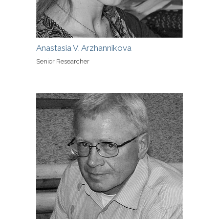
Anastasia V. Arzhannikova
Senior Researcher