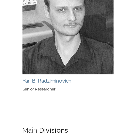
Yan B. Radziminovich
Senior Researcher
Main
Divisions