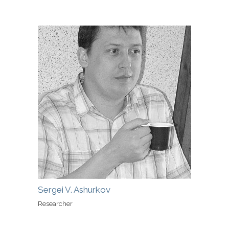
Sergei V. Ashurkov
Researcher