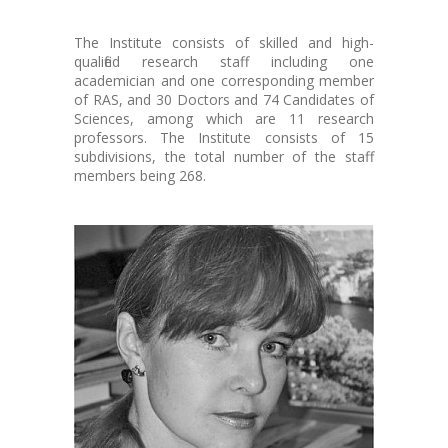
The Institute consists of skilled and high-
qualified research staff including one
academician and one corresponding member
of RAS, and 30 Doctors and 74 Candidates of
Sciences, among which are 11 research
professors. The Institute consists of 15
subdivisions, the total number of the staff
members being 268.