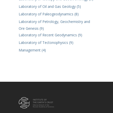
Laboratory of Oil and Gas Geology (5)
Laboratory of Paleogeodynamics (8)
Laboratory of Petrology, Geochemistry and
Ore Genesis (9)
Laboratory of Recent Geodynamics (9)
Laboratory of Tectonophysics (9)
Management (4)