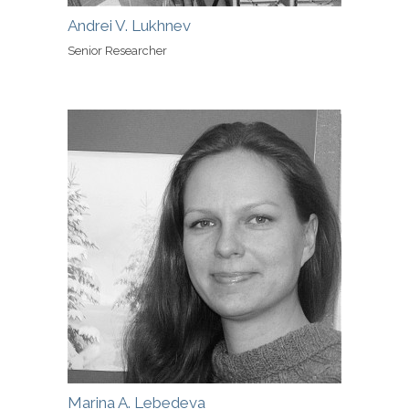
Andrei V. Lukhnev
Senior Researcher
Marina A. Lebedeva