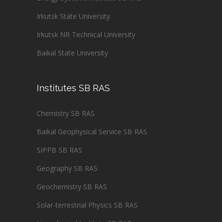
Irkutsk State University
Irkutsk NR Technical University
Baikal State University
Institutes SB RAS
Chemistry SB RAS
Baikal Geophysical Service SB RAS
SIPPB SB RAS
Geography SB RAS
Geochemistry SB RAS
Solar-terrestrial Physics SB RAS