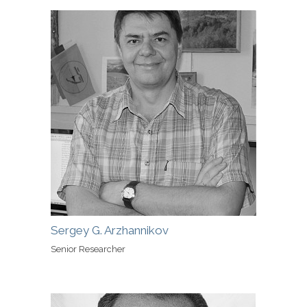
Sergey G. Arzhannikov
Senior Researcher