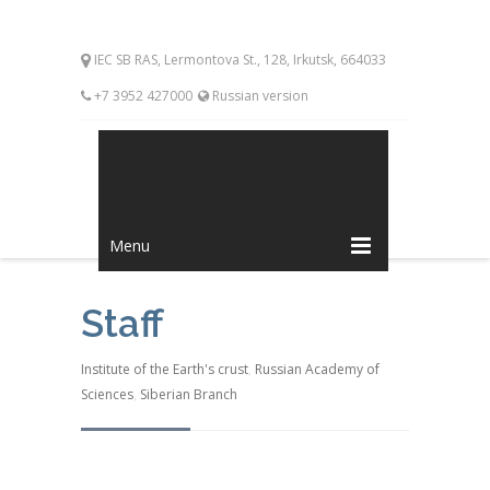
IEC SB RAS, Lermontova St., 128, Irkutsk, 664033
+7 3952 427000
Russian version
Menu
Staff
Institute of the Earth's crust
,
Russian Academy of
Sciences
,
Siberian Branch