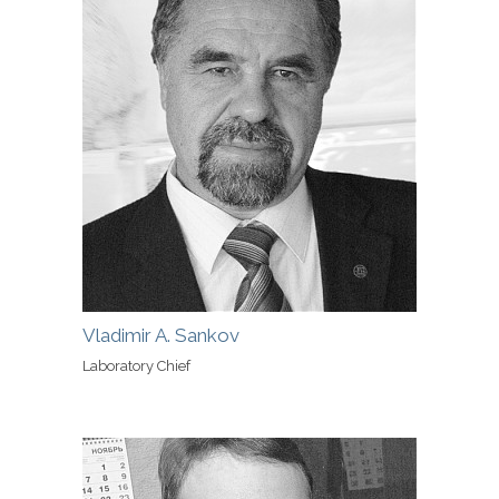
Vladimir A. Sankov
Laboratory Chief