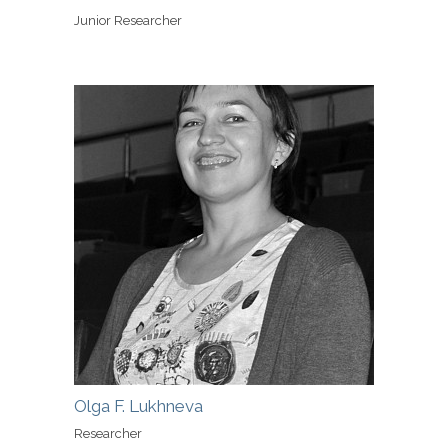
Junior Researcher
Olga F. Lukhneva
Researcher