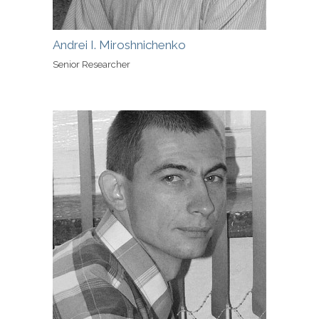
Andrei I. Miroshnichenko
Senior Researcher