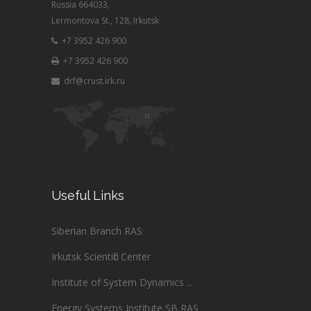
Russia 664033,
Lermontova St., 128, Irkutsk
+7 3952 426 900
+7 3952 426 900
drf@crust.irk.ru
Useful Links
Siberian Branch RAS
Irkutsk Scientific Center
Institute of System Dynamics ...
Energy Systems Institute SB RAS