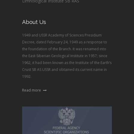
Limnological Institute SB RAS
About Us
1949 and USSR Academy of Sciences Presidium
Decree, dated February 24, 1949 as a response to
the foundation of the Branch. It was renamed into
the East-Siberian Geological Institute in 1957; since
1962, it had been known as the Institute of the Earth’s
Crust SB AS USSR and obtained its current name in
1992.
Read more