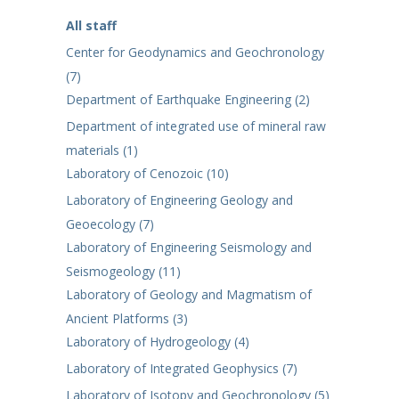
All staff
Center for Geodynamics and Geochronology
(7)
Department of Earthquake Engineering (2)
Department of integrated use of mineral raw
materials (1)
Laboratory of Cenozoic (10)
Laboratory of Engineering Geology and
Geoecology (7)
Laboratory of Engineering Seismology and
Seismogeology (11)
Laboratory of Geology and Magmatism of
Ancient Platforms (3)
Laboratory of Hydrogeology (4)
Laboratory of Integrated Geophysics (7)
Laboratory of Isotopy and Geochronology (5)