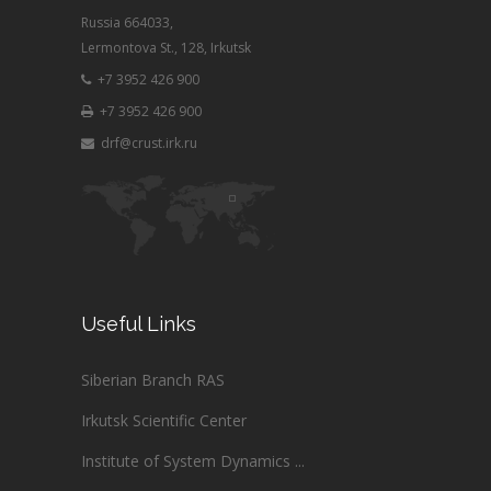
Russia 664033,
Lermontova St., 128, Irkutsk
+7 3952 426 900
+7 3952 426 900
drf@crust.irk.ru
Useful Links
Siberian Branch RAS
Irkutsk Scientific Center
Institute of System Dynamics ...