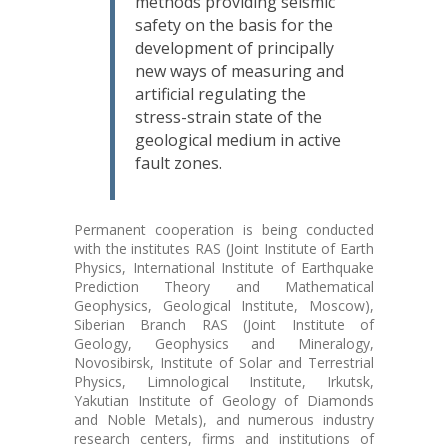
methods providing seismic
safety on the basis for the
development of principally
new ways of measuring and
artificial regulating the
stress-strain state of the
geological medium in active
fault zones.
Permanent cooperation is being conducted
with the institutes RAS (Joint Institute of Earth
Physics, International Institute of Earthquake
Prediction Theory and Mathematical
Geophysics, Geological Institute, Moscow),
Siberian Branch RAS (Joint Institute of
Geology, Geophysics and Mineralogy,
Novosibirsk, Institute of Solar and Terrestrial
Physics, Limnological Institute, Irkutsk,
Yakutian Institute of Geology of Diamonds
and Noble Metals), and numerous industry
research centers, firms and institutions of