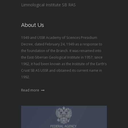
Limnological Institute SB RAS
About Us
1949 and USSR Academy of Sciences Presidium
Decree, dated February 24, 1949 as a response to
the foundation of the Branch. It was renamed into
the East-Siberian Geological Institute in 1957; since
1962, it had been known as the Institute of the Earth’s
Crust SB AS USSR and obtained its current name in
1992.
Read more