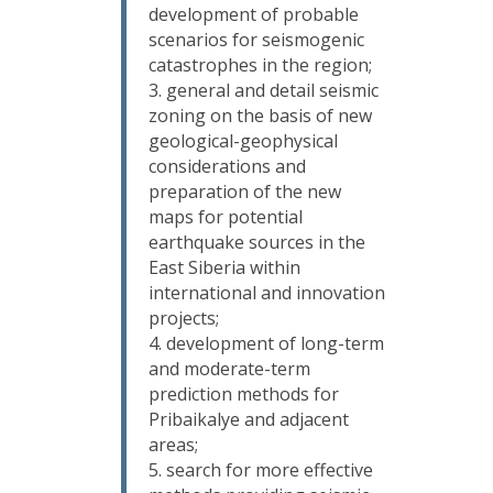
development of probable
scenarios for seismogenic
catastrophes in the region;
general and detail seismic
zoning on the basis of new
geological-geophysical
considerations and
preparation of the new
maps for potential
earthquake sources in the
East Siberia within
international and innovation
projects;
development of long-term
and moderate-term
prediction methods for
Pribaikalye and adjacent
areas;
search for more effective