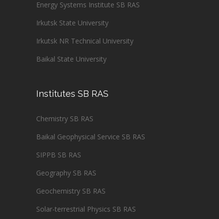
Energy Systems Institute SB RAS
Irkutsk State University
Irkutsk NR Technical University
Baikal State University
Institutes SB RAS
Chemistry SB RAS
Baikal Geophysical Service SB RAS
SIPPB SB RAS
Geography SB RAS
Geochemistry SB RAS
Solar-terrestrial Physics SB RAS