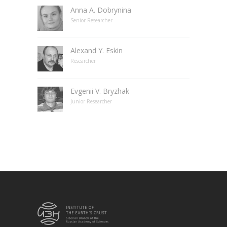
Anna A. Dobrynina
Senior Researcher
Alexand Y. Eskin
Researcher
Evgenii V. Bryzhak
Junior Researcher