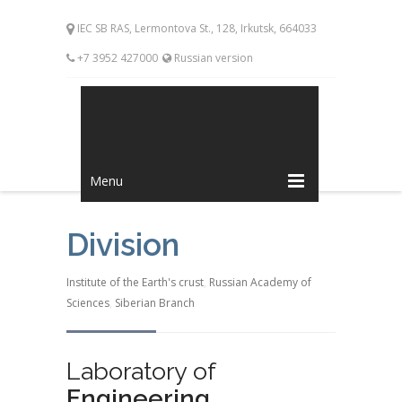
IEC SB RAS, Lermontova St., 128, Irkutsk, 664033
+7 3952 427000
Russian version
Menu
Division
Institute of the Earth's crust
,
Russian Academy of
Sciences
,
Siberian Branch
Laboratory of
Engineering