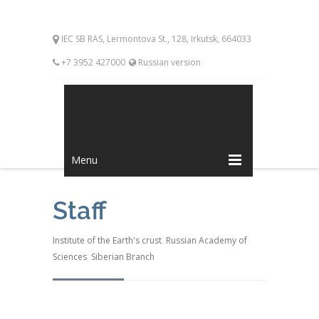
IEC SB RAS, Lermontova St., 128, Irkutsk, 664033
+7 3952 427000
Russian version
Menu
Staff
Institute of the Earth's crust
,
Russian Academy of
Sciences
,
Siberian Branch