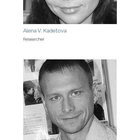
Alena V. Kadetova
Researcher