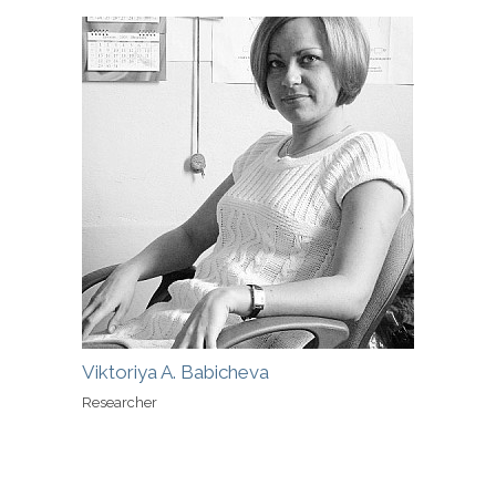
Viktoriya A. Babicheva
Researcher