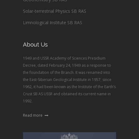
Solar-terrestrial Physics SB RAS
Limnological Institute SB RAS
About Us
1949 and USSR Academy of Sciences Presidium
Decree, dated February 24, 1949 as a response to
the foundation of the Branch. It was renamed into
the East-Siberian Geological Institute in 1957; since
1962, it had been known as the Institute of the Earth’s
Crust SB AS USSR and obtained its current name in
1992.
Read more