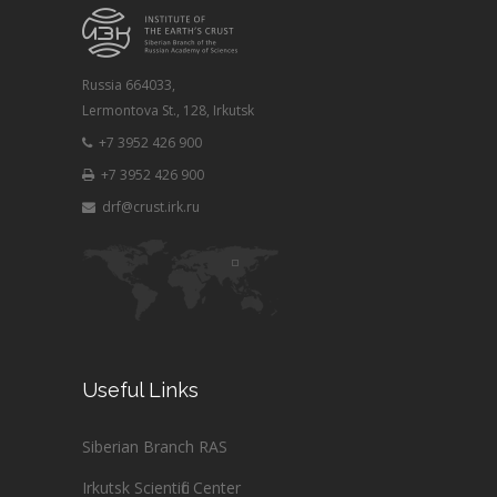
Russia 664033,
Lermontova St., 128, Irkutsk
+7 3952 426 900
+7 3952 426 900
drf@crust.irk.ru
Useful Links
Siberian Branch RAS
Irkutsk Scientific Center