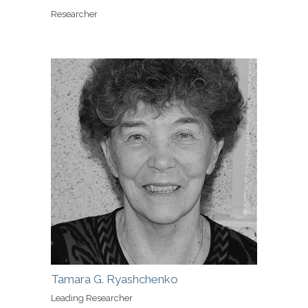
Researcher
Tamara G. Ryashchenko
Leading Researcher