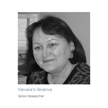
Varvara V. Akulova
Senior Researcher