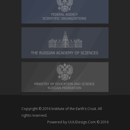
Copyright © 2016
Institute of the Earth’s Crust
. All
rights reserved.
Powered by
UUUDesign.Com
© 2016