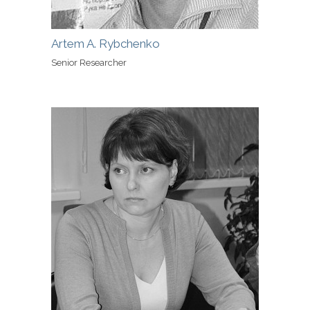
Artem A. Rybchenko
Senior Researcher