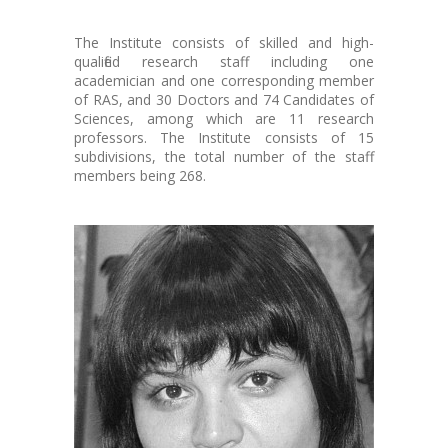
The Institute consists of skilled and high-
qualified research staff including one
academician and one corresponding member
of RAS, and 30 Doctors and 74 Candidates of
Sciences, among which are 11 research
professors. The Institute consists of 15
subdivisions, the total number of the staff
members being 268.