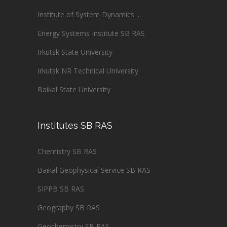
Institute of System Dynamics ...
Energy Systems Institute SB RAS
Irkutsk State University
Irkutsk NR Technical University
Baikal State University
Institutes SB RAS
Chemistry SB RAS
Baikal Geophysical Service SB RAS
SIPPB SB RAS
Geography SB RAS
Geochemistry SB RAS