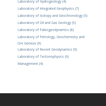
Laboratory of Hydrogeology (4)
Laboratory of Integrated Geophysics (7)
Laboratory of Isotopy and Geochronology (5)
Laboratory of Oil and Gas Geology (5)
Laboratory of Paleogeodynamics (8)
Laboratory of Petrology, Geochemistry and
Ore Genesis (9)
Laboratory of Recent Geodynamics (9)
Laboratory of Tectonophysics (9)
Management (4)