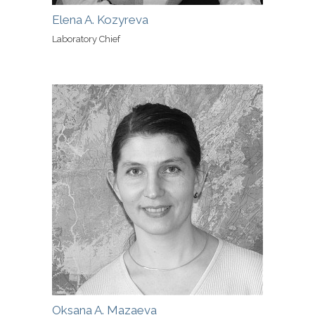
Elena A. Kozyreva
Laboratory Chief
Oksana A. Mazaeva