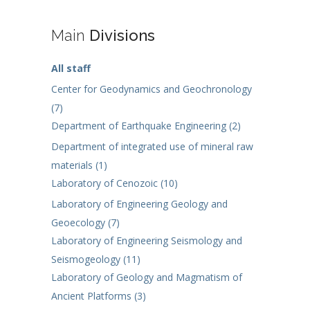
Main
Divisions
All staff
Center for Geodynamics and Geochronology
(7)
Department of Earthquake Engineering (2)
Department of integrated use of mineral raw
materials (1)
Laboratory of Cenozoic (10)
Laboratory of Engineering Geology and
Geoecology (7)
Laboratory of Engineering Seismology and
Seismogeology (11)
Laboratory of Geology and Magmatism of
Ancient Platforms (3)