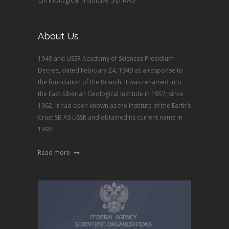
About Us
1949 and USSR Academy of Sciences Presidium
Decree, dated February 24, 1949 as a response to
the foundation of the Branch. It was renamed into
the East-Siberian Geological Institute in 1957; since
1962, it had been known as the Institute of the Earth’s
Crust SB AS USSR and obtained its current name in
1992.
Read more