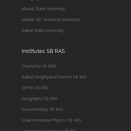
Irkutsk State University
Irkutsk NR Technical University
Baikal State University
Institutes SB RAS
Chemistry SB RAS
Baikal Geophysical Service SB RAS
SIPPB SB RAS
Geography SB RAS
Geochemistry SB RAS
Solar-terrestrial Physics SB RAS
Limnological Institute SB RAS