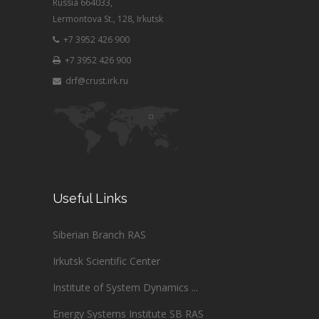
Russia 664033,
Lermontova St., 128, Irkutsk
+7 3952 426 900
+7 3952 426 900
drf@crust.irk.ru
Useful Links
Siberian Branch RAS
Irkutsk Scientific Center
Institute of System Dynamics ...
Energy Systems Institute SB RAS