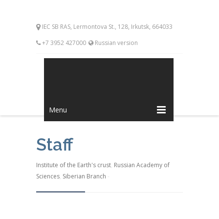
IEC SB RAS, Lermontova St., 128, Irkutsk, 664033
+7 3952 427000
Russian version
Menu
Staff
Institute of the Earth's crust
,
Russian Academy of
Sciences
,
Siberian Branch
-