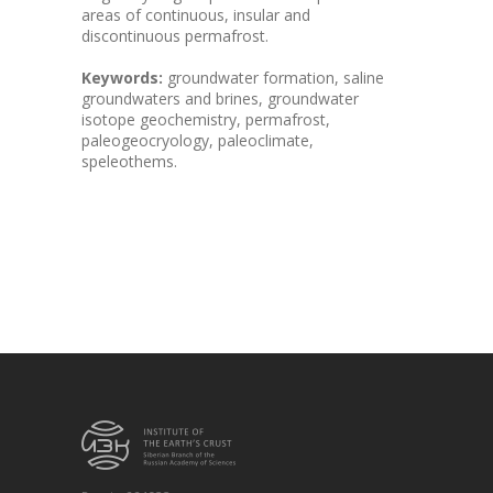
areas of continuous, insular and
discontinuous permafrost.
Keywords:
groundwater formation, saline
groundwaters and brines, groundwater
isotope geochemistry, permafrost,
paleogeocryology, paleoclimate,
speleothems.