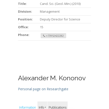
Title:
Cand. Sci. (Geol.-Min.) (2010)
Division:
Management
Position:
Deputy Director for Science
Office:
15
Phone:
+73952422282
Alexander M. Kononov
Personal page on Researchgate
Information
Info +
Publications