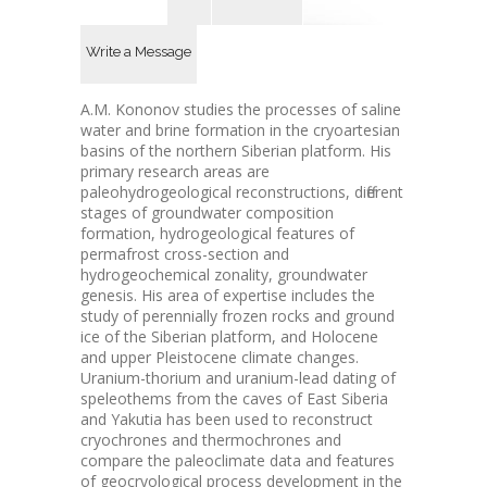
Write a Message
A.M. Kononov studies the processes of saline
water and brine formation in the cryoartesian
basins of the northern Siberian platform. His
primary research areas are
paleohydrogeological reconstructions, different
stages of groundwater composition
formation, hydrogeological features of
permafrost cross-section and
hydrogeochemical zonality, groundwater
genesis. His area of expertise includes the
study of perennially frozen rocks and ground
ice of the Siberian platform, and Holocene
and upper Pleistocene climate changes.
Uranium-thorium and uranium-lead dating of
speleothems from the caves of East Siberia
and Yakutia has been used to reconstruct
cryochrones and thermochrones and
compare the paleoclimate data and features
of geocryological process development in the