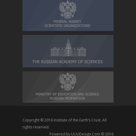
Copyright © 2016
Institute of the Earth’s Crust
. All
rights reserved.
Powered by
UUUDesign.Com
© 2016