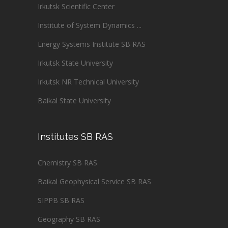
Irkutsk Scientific Center
Institute of System Dynamics ...
Energy Systems Institute SB RAS
Irkutsk State University
Irkutsk NR Technical University
Baikal State University
Institutes SB RAS
Chemistry SB RAS
Baikal Geophysical Service SB RAS
SIPPB SB RAS
Geography SB RAS