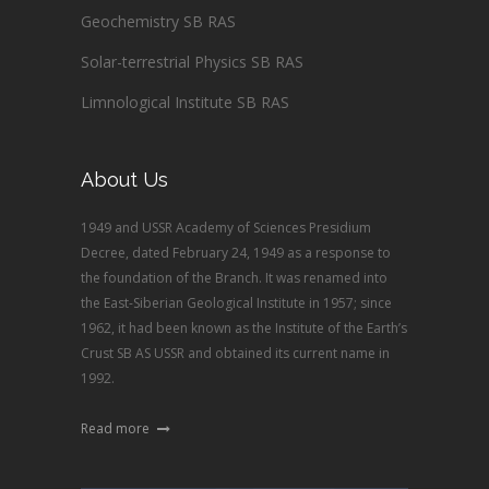
Geochemistry SB RAS
Solar-terrestrial Physics SB RAS
Limnological Institute SB RAS
About Us
1949 and USSR Academy of Sciences Presidium
Decree, dated February 24, 1949 as a response to
the foundation of the Branch. It was renamed into
the East-Siberian Geological Institute in 1957; since
1962, it had been known as the Institute of the Earth’s
Crust SB AS USSR and obtained its current name in
1992.
Read more