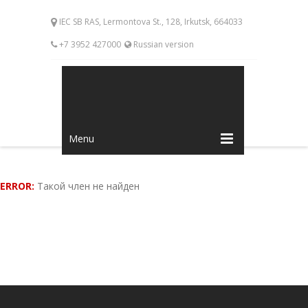
IEC SB RAS, Lermontova St., 128, Irkutsk, 664033
+7 3952 427000
Russian version
Menu
ERROR:
Такой член не найден