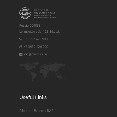
Russia 664033,
Lermontova St., 128, Irkutsk
+7 3952 426 900
+7 3952 426 900
drf@crust.irk.ru
Useful Links
Siberian Branch RAS