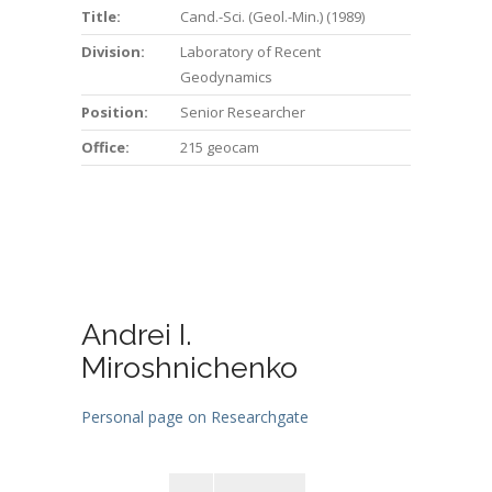
Title:
Cand.-Sci. (Geol.-Min.) (1989)
Division:
Laboratory of Recent
Geodynamics
Position:
Senior Researcher
Office:
215 geocam
Andrei I.
Miroshnichenko
Personal page on Researchgate