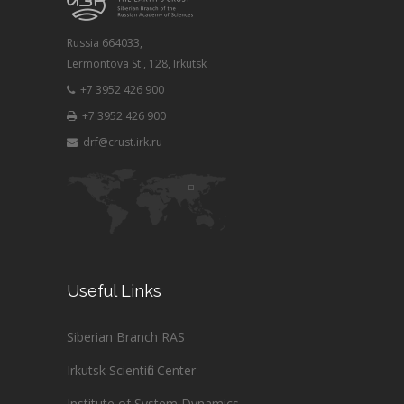
Russia 664033,
Lermontova St., 128, Irkutsk
+7 3952 426 900
+7 3952 426 900
drf@crust.irk.ru
Useful Links
Siberian Branch RAS
Irkutsk Scientific Center
Institute of System Dynamics ...