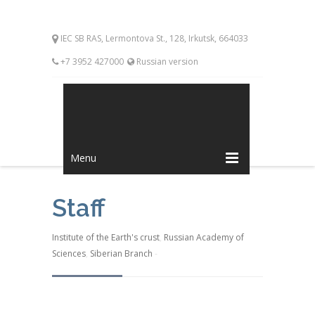
IEC SB RAS, Lermontova St., 128, Irkutsk, 664033
+7 3952 427000
Russian version
Menu
Staff
Institute of the Earth's crust
,
Russian Academy of
Sciences
,
Siberian Branch
-