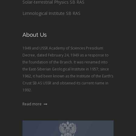
Solar-terrestrial Physics SB RAS
Limnological Institute SB RAS
About Us
1949 and USSR Academy of Sciences Presidium
Decree, dated February 24, 1949 as a response to
the foundation of the Branch. It was renamed into
the East-Siberian Geological Institute in 1957; since
1962, it had been known as the Institute of the Earth’s
Crust SB AS USSR and obtained its current name in
1992.
Read more