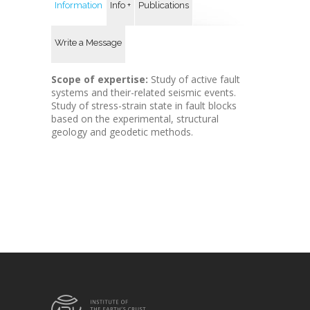
Information
Info +
Publications
Write a Message
Scope of expertise:
Study of active fault
systems and their-related seismic events.
Study of stress-strain state in fault blocks
based on the experimental, structural
geology and geodetic methods.