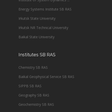
Energy Systems Institute SB RAS
Irkutsk State University
Irkutsk NR Technical University
Baikal State University
Institutes SB RAS
Chemistry SB RAS
Baikal Geophysical Service SB RAS
SIPPB SB RAS
Geography SB RAS
Geochemistry SB RAS