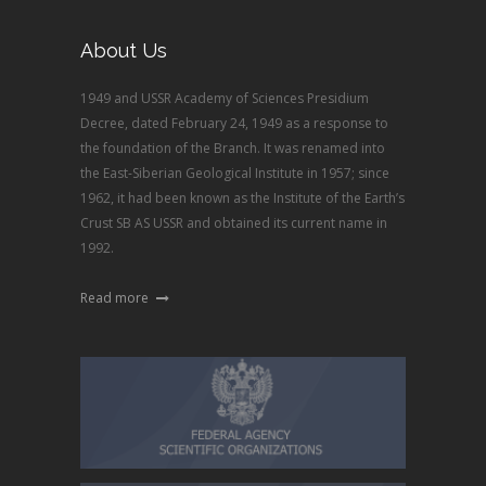
About Us
1949 and USSR Academy of Sciences Presidium
Decree, dated February 24, 1949 as a response to
the foundation of the Branch. It was renamed into
the East-Siberian Geological Institute in 1957; since
1962, it had been known as the Institute of the Earth’s
Crust SB AS USSR and obtained its current name in
1992.
Read more