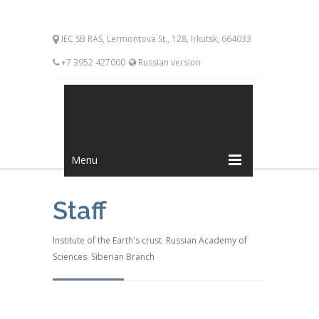
IEC SB RAS, Lermontova St., 128, Irkutsk, 664033
+7 3952 427000
Russian version
Menu
Staff
Institute of the Earth's crust
,
Russian Academy of
Sciences
,
Siberian Branch
-