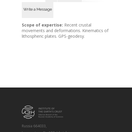
Write a Message
Scope of expertise:
Recent crustal
movements and deformations. Kinematics of
lithospheric plates. GPS-geodesy.
Russia 664033,