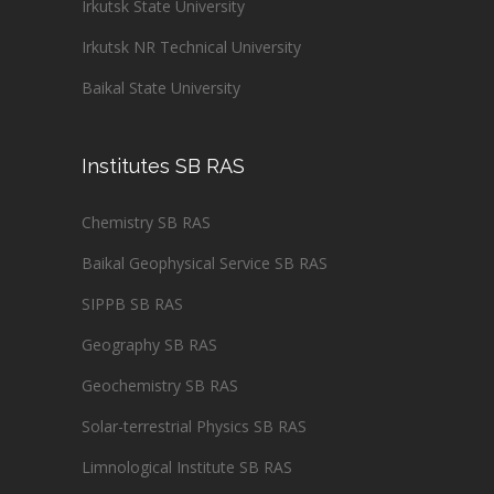
Irkutsk State University
Irkutsk NR Technical University
Baikal State University
Institutes SB RAS
Chemistry SB RAS
Baikal Geophysical Service SB RAS
SIPPB SB RAS
Geography SB RAS
Geochemistry SB RAS
Solar-terrestrial Physics SB RAS
Limnological Institute SB RAS