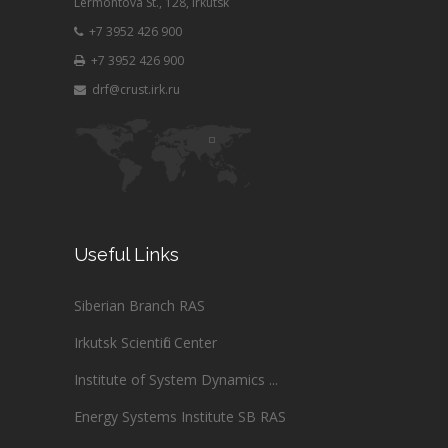
Lermontova St., 128, Irkutsk
+7 3952 426 900
+7 3952 426 900
drf@crust.irk.ru
Useful Links
Siberian Branch RAS
Irkutsk Scientific Center
Institute of System Dynamics ...
Energy Systems Institute SB RAS