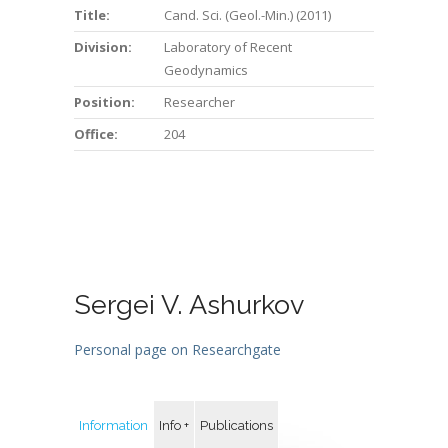
Title:
Cand. Sci. (Geol.-Min.) (2011)
Division:
Laboratory of Recent
Geodynamics
Position:
Researcher
Office:
204
Sergei V. Ashurkov
Personal page on Researchgate
Information
Info +
Publications