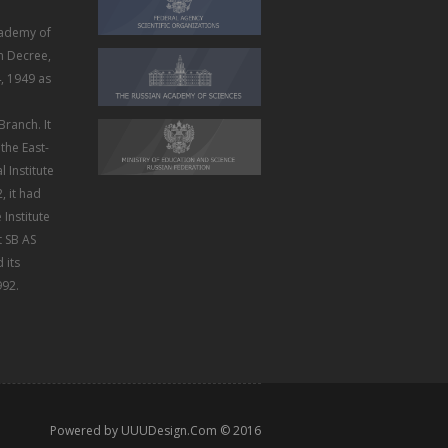
ademy of
m Decree,
, 1949 as
Branch. It
the East-
 Institute
, it had
Institute
t SB AS
 its
992.
Powered by
UUUDesign.Com
© 2016