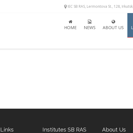
IEC SB RAS, Lermontova St., 128, Irkuts
HOME
NEWS
ABOUT US
 Links
Institutes SB RAS
About Us