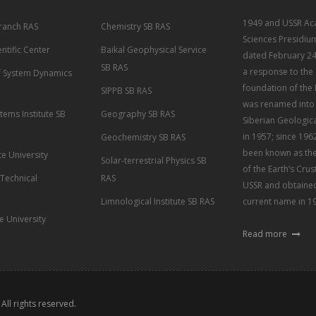
1949 and USSR Ac
Branch RAS
Chemistry SB RAS
Sciences Presidiu
entific Center
Baikal Geophysical Service
dated February 24
SB RAS
a response to the
of System Dynamics
foundation of the 
SIPPB SB RAS
was renamed into 
tems Institute SB
Geography SB RAS
Siberian Geological
in 1957; since 1962
Geochemistry SB RAS
been known as the 
te University
Solar-terrestrial Physics SB
of the Earth’s Crus
 Technical
RAS
USSR and obtained
Limnological Institute SB RAS
current name in 1
te University
Read more
. All rights reserved.