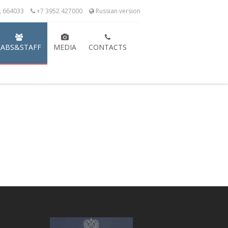
k, 664033
+7 3952 427000
Russian version
LABS&STAFF
MEDIA
CONTACTS