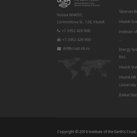
Siberian 
Russia 664033,
Irkutsk Sci
Lermontova St., 128, Irkutsk
+7 3952 426 900
Institute 
...
+7 3952 426 900
drf@crust.irk.ru
Energy Sys
RAS
Irkutsk Sta
Irkutsk NR
University
Baikal Sta
Copyright © 2016
Institute of the Earth’s Crust