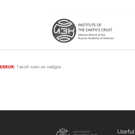
ERROR:
Такой член не найден
Useful