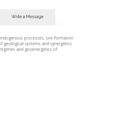
Write a Message
f endogenous processes, ore-formation
of geological systems and synergetics
d regimes and geoenergetics of