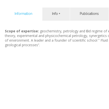
Information
Info +
Publications
Scope of expertise:
geochemistry, petrology and fluid regime o
theory, experimental and physicochemical petrology, synergetics 
of environment. A leader and a founder of scientific school “ Flui
geological processes”.