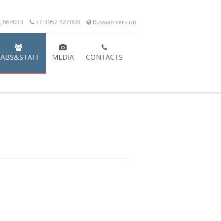
k, 664033
+7 3952 427000
Russian version
LABS&STAFF
MEDIA
CONTACTS