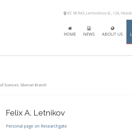
IEC SB RAS, Lermontova St., 128, Irkuts
HOME
NEWS
ABOUT US
of Sciences
,
Siberian Branch
-
Felix A. Letnikov
Personal page on Researchgate