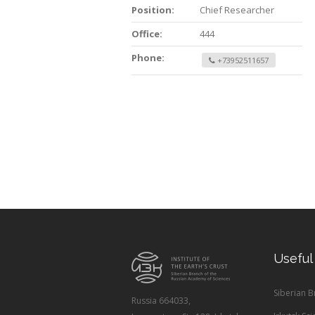
Position:
Chief Researcher
Office:
444
Phone:
+73952511657
Useful
Siberian 
Russia 664033,