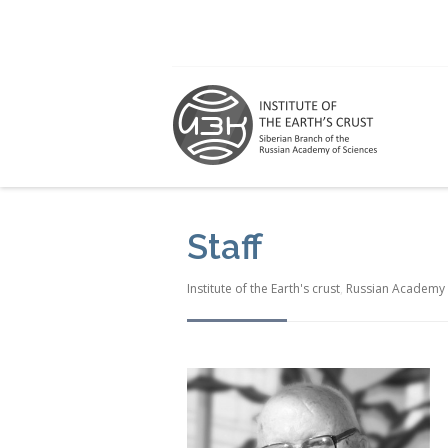
Staff
Institute of the Earth's crust
,
Russian Academy 