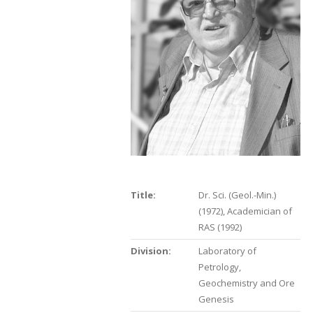
Title:
Dr. Sci. (Geol.-Min.)
(1972), Academician of
RAS (1992)
Division:
Laboratory of
Petrology,
Geochemistry and Ore
Genesis