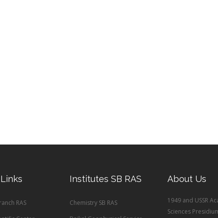
 Links
Institutes SB RAS
About Us
1949 and USSR Ac
Branch RAS
Chemistry SB RAS
Sciences Presidiu