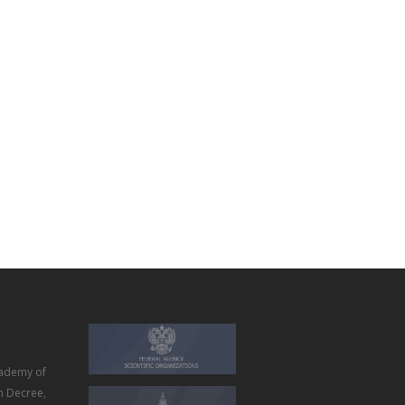
ademy of
m Decree,