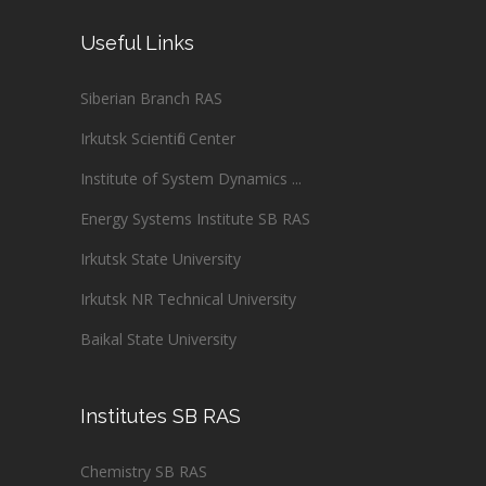
Useful Links
Siberian Branch RAS
Irkutsk Scientific Center
Institute of System Dynamics ...
Energy Systems Institute SB RAS
Irkutsk State University
Irkutsk NR Technical University
Baikal State University
Institutes SB RAS
Chemistry SB RAS