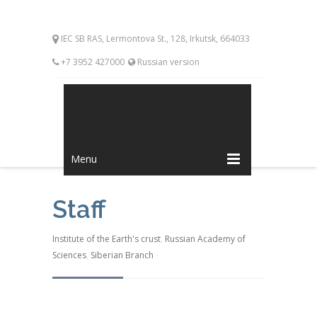
IEC SB RAS, Lermontova St., 128, Irkutsk, 664033
+7 3952 427000
Russian version
Menu
Staff
Institute of the Earth's crust
,
Russian Academy of
Sciences
,
Siberian Branch
-