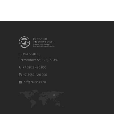
Russia 664033,
Lermontova St., 128, Irkutsk
+7 3952 426 900
+7 3952 426 900
drf@crust.irk.ru