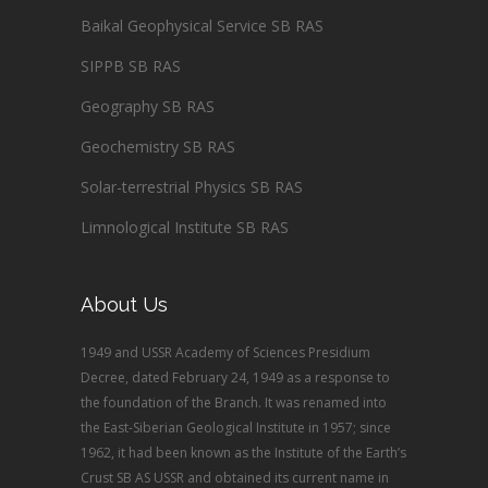
Baikal Geophysical Service SB RAS
SIPPB SB RAS
Geography SB RAS
Geochemistry SB RAS
Solar-terrestrial Physics SB RAS
Limnological Institute SB RAS
About Us
1949 and USSR Academy of Sciences Presidium
Decree, dated February 24, 1949 as a response to
the foundation of the Branch. It was renamed into
the East-Siberian Geological Institute in 1957; since
1962, it had been known as the Institute of the Earth’s
Crust SB AS USSR and obtained its current name in