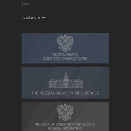
1992.
Read more