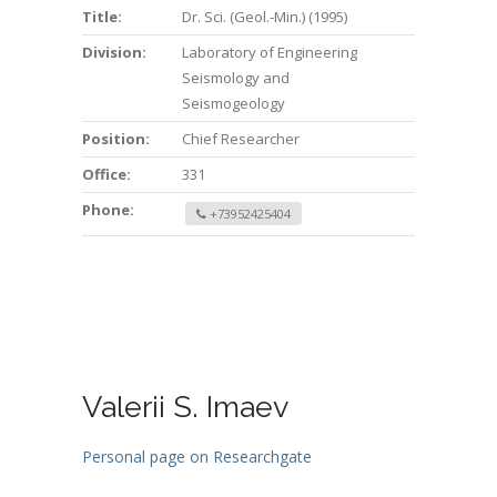
Title:
Dr. Sci. (Geol.-Min.) (1995)
Division:
Laboratory of Engineering
Seismology and
Seismogeology
Position:
Chief Researcher
Office:
331
Phone:
+73952425404
Valerii S. Imaev
Personal page on Researchgate