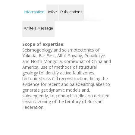
Information
Info +
Publications
Write a Message
Scope of expertise:
Seismogeology and seismotectonics of
Yakutia, Far East, Altai, Sayany, Pribaikalye
and North Mongolia, somewhat of China and
America, use of methods of structural
geology to identify active fault zones,
tectonic stress field reconstruction, finding the
evidence for recent and paleoearthquakes to
generate geodynamic models and,
subsequently, to conduct studies on detailed
seismic zoning of the territory of Russian
Federation.