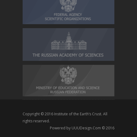
Copyright © 2016
Institute of the Earth’s Crust
. All
rights reserved.
Powered by
UUUDesign.Com
© 2016