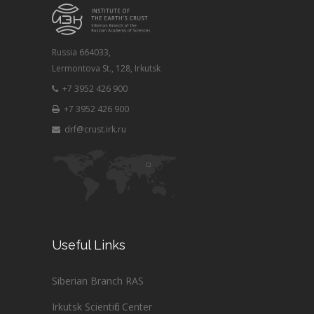
Russia 664033,
Lermontova St., 128, Irkutsk
+7 3952 426 900
+7 3952 426 900
drf@crust.irk.ru
Useful Links
Siberian Branch RAS
Irkutsk Scientific Center