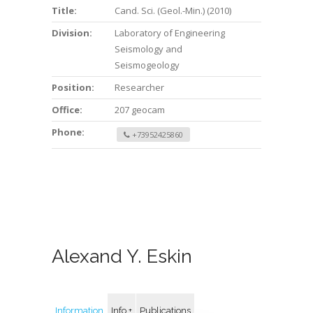
Title:
Cand. Sci. (Geol.-Min.) (2010)
Division:
Laboratory of Engineering
Seismology and
Seismogeology
Position:
Researcher
Office:
207 geocam
Phone:
+73952425860
Alexand Y. Eskin
Information
Info +
Publications