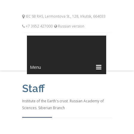
IEC SB RAS, Lermontova St., 128, Irkutsk, 664033
+7 3952 427000
Russian version
Menu
Staff
Institute of the Earth's crust
,
Russian Academy of
Sciences
,
Siberian Branch
-