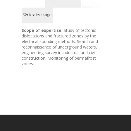
Write a Message
Scope of expertise:
Study of tectonic
dislocations and fractured zones by the
electrical sounding methods. Search and
reconnaissance of underground waters,
engineering survey in industrial and civil
construction. Monitoring of permafrost
zones.