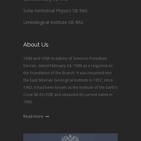
Solar-terrestrial Physics SB RAS
Limnological Institute SB RAS
About Us
1949 and USSR Academy of Sciences Presidium
Decree, dated February 24, 1949 as a response to
the foundation of the Branch. It was renamed into
the East-Siberian Geological Institute in 1957; since
1962, it had been known as the Institute of the Earth’s
Crust SB AS USSR and obtained its current name in
1992.
Read more