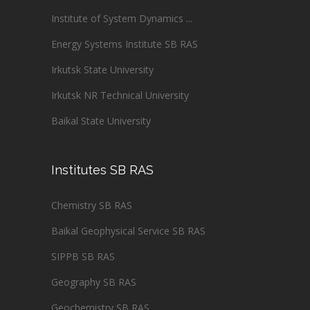
Institute of System Dynamics ...
Energy Systems Institute SB RAS
Irkutsk State University
Irkutsk NR Technical University
Baikal State University
Institutes SB RAS
Chemistry SB RAS
Baikal Geophysical Service SB RAS
SIPPB SB RAS
Geography SB RAS
Geochemistry SB RAS