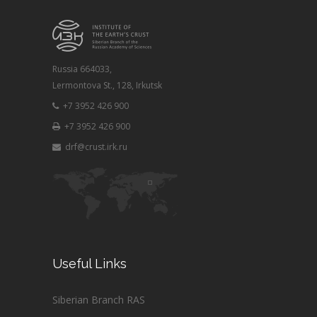
Russia 664033,
Lermontova St., 128, Irkutsk
+7 3952 426 900
+7 3952 426 900
drf@crust.irk.ru
Useful Links
Siberian Branch RAS