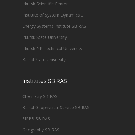
Irkutsk Scientific Center
Institute of System Dynamics ...
Energy Systems Institute SB RAS
Irkutsk State University
Irkutsk NR Technical University
Baikal State University
Institutes SB RAS
Chemistry SB RAS
Baikal Geophysical Service SB RAS
SIPPB SB RAS
Geography SB RAS