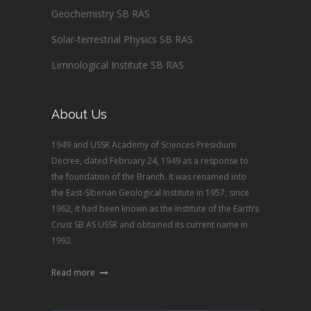
Geochemistry SB RAS
Solar-terrestrial Physics SB RAS
Limnological Institute SB RAS
About Us
1949 and USSR Academy of Sciences Presidium
Decree, dated February 24, 1949 as a response to
the foundation of the Branch. It was renamed into
the East-Siberian Geological Institute in 1957; since
1962, it had been known as the Institute of the Earth’s
Crust SB AS USSR and obtained its current name in
1992.
Read more