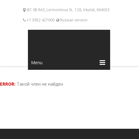
IEC SB RAS, Lermontova St., 128, Irkutsk, 664033
+7 3952 427000
Russian version
Menu
ERROR:
Такой член не найден