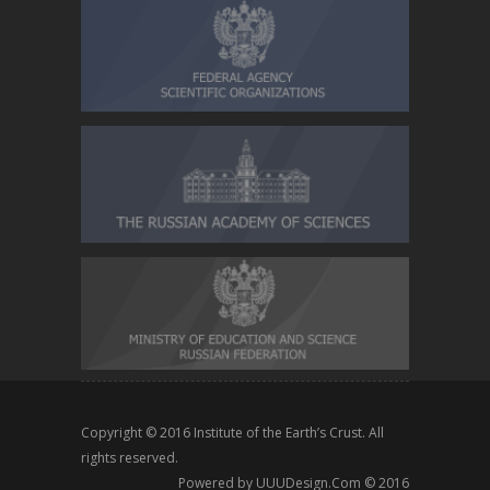
Copyright © 2016
Institute of the Earth’s Crust
. All
rights reserved.
Powered by
UUUDesign.Com
© 2016