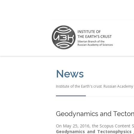
News
Institute of the Earth's crust
,
Russian Academy 
Geodynamics and Tectono
On May 25, 2016, the Scopus Content Se
Geodynamics and Tectonophysics 