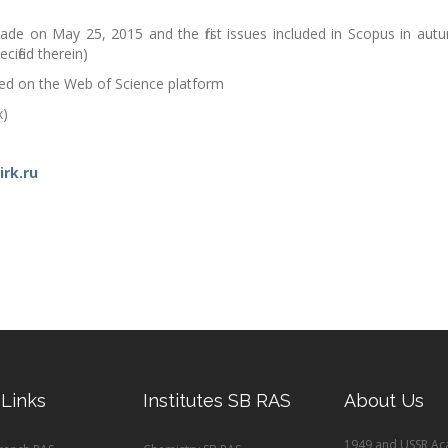
ade on May 25, 2015 and the first issues included in Scopus in aut
ified therein)
ted on the Web of Science platform
x)
irk.ru
 Links
Institutes SB RAS
About Us
1949 and USSR Ac