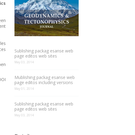
ics
een
ent
les
ces
Sublishing packag esanse web
page editos web sites
May 03, 2014
pen
Mublishing packag esanse web
DOI
page editos including versions
May 01, 2014
Sublishing packag esanse web
page editos web sites
May 03, 2014