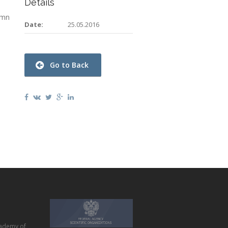
Details
umn
Date:
25.05.2016
Go to Back
ademy of