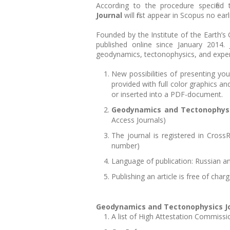
According to the procedure specified
Journal
will first appear in Scopus no ea
Founded by the Institute of the Earth’s
published online since January 2014.
geodynamics, tectonophysics, and exper
New possibilities of presenting your
provided with full color graphics a
or inserted into a PDF-document.
Geodynamics and Tectonophys
Access Journals)
The journal is registered in CrossRe
number)
Language of publication: Russian an
Publishing an article is free of char
Geodynamics and Tectonophysics J
A list of High Attestation Commissi