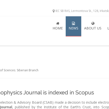
IEC SB RAS, Lermontova St., 128, Irkuts
HOME
NEWS
ABOUT US
of Sciences
,
Siberian Branch
physics Journal is indexed in Scopus
lection & Advisory Board (CSAB) made a decision to include electro
Journal
, published by the Institute of the Earth’s Crust, into Scop