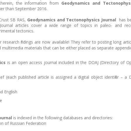
 therein, the information from
Geodynamics and Tectonophys
rlier than September 2016.
 Crust SB RAS,
Geodynamics and Tectonophysics Journal
has b
 Journal articles cover a wide range of topics in paleo- and rec
imental tectonics.
 research findings are now available! They refer to posting long artic
nd multimedia materials that can be either placed as separate appendi
ics
is an open access journal included in the DOAJ (Directory of O
f (each published article is assigned a digital object identifier – a 
d English
ge
ournal
is indexed in the following databases and directories:
on of Russian Federation