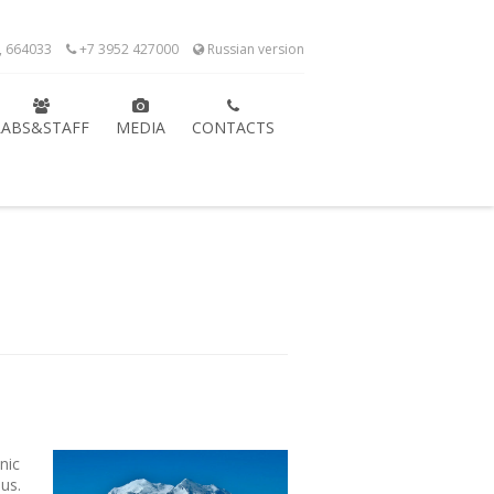
k, 664033
+7 3952 427000
Russian version
LABS&STAFF
MEDIA
CONTACTS
nic
us.