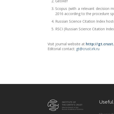
GeoRef
Scopus (with a relevant decision m
2016 according to the procedure spec
Russian Science Citation Index hos
RSCI (Russian Science Citation Inde
Visit journal website at
http://gt.crust.
Editorial contact:
gt@crust.irk.ru
Useful