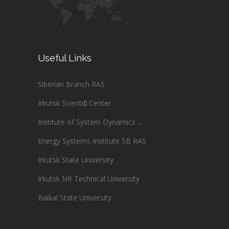
Useful Links
Siberian Branch RAS
Irkutsk Scientific Center
Institute of System Dynamics ...
Energy Systems Institute SB RAS
Irkutsk State University
Irkutsk NR Technical University
Baikal State University