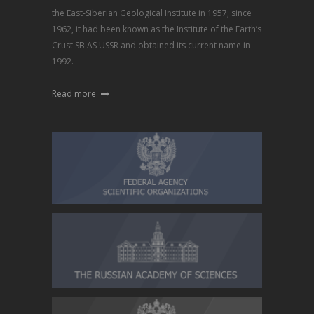
the East-Siberian Geological Institute in 1957; since
1962, it had been known as the Institute of the Earth’s
Crust SB AS USSR and obtained its current name in
1992.
Read more