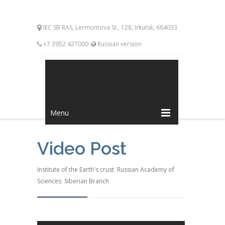
IEC SB RAS, Lermontova St., 128, Irkutsk, 664033
+7 3952 427000
Russian version
Menu
Video Post
Institute of the Earth's crust
,
Russian Academy of
Sciences
,
Siberian Branch