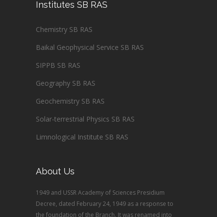
Institutes SB RAS
Chemistry SB RAS
Baikal Geophysical Service SB RAS
SIPPB SB RAS
Geography SB RAS
Geochemistry SB RAS
Solar-terrestrial Physics SB RAS
Limnological Institute SB RAS
About Us
1949 and USSR Academy of Sciences Presidium
Decree, dated February 24, 1949 as a response to
the foundation of the Branch. It was renamed into