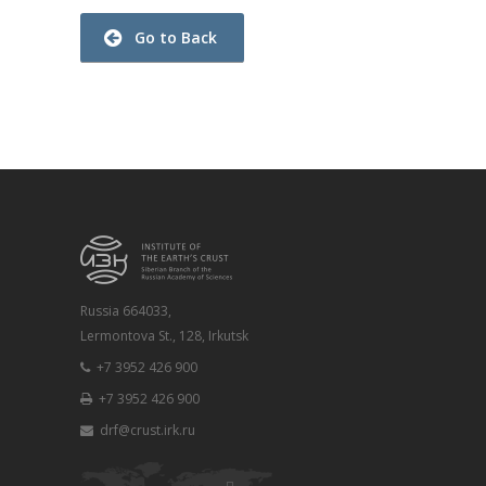
Go to Back
Russia 664033,
Lermontova St., 128, Irkutsk
+7 3952 426 900
+7 3952 426 900
drf@crust.irk.ru