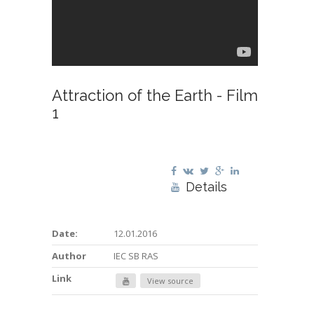
Attraction of the Earth - Film
1
Details
Date:
12.01.2016
Author
IEC SB RAS
Link
View source