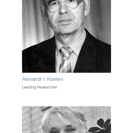
Alexandr I. Kiselev
Leading Researcher