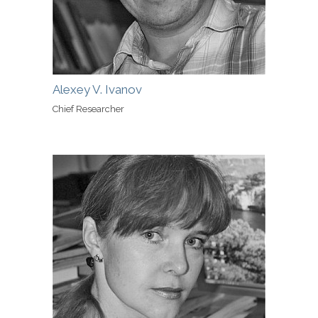
Alexey V. Ivanov
Chief Researcher