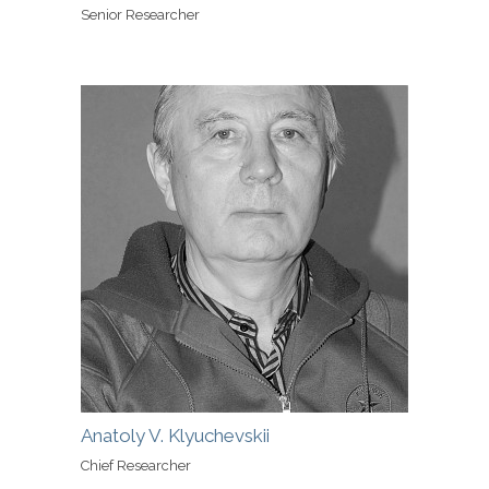
Senior Researcher
Anatoly V. Klyuchevskii
Chief Researcher