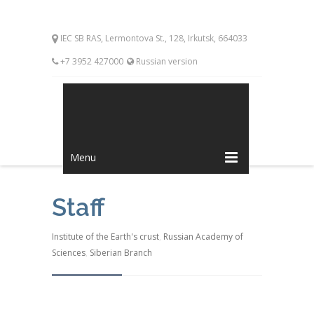
IEC SB RAS, Lermontova St., 128, Irkutsk, 664033
+7 3952 427000
Russian version
Menu
Staff
Institute of the Earth's crust
,
Russian Academy of
Sciences
,
Siberian Branch