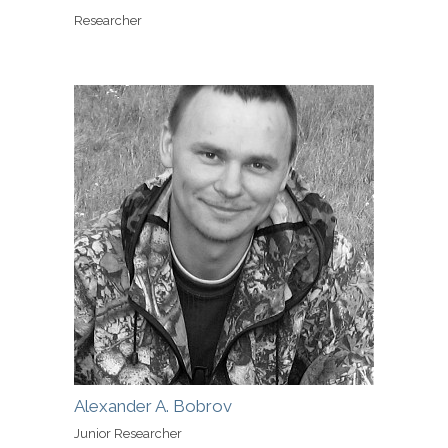
Researcher
Alexander A. Bobrov
Junior Researcher