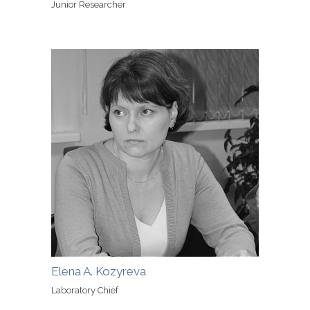
Junior Researcher
Elena A. Kozyreva
Laboratory Chief