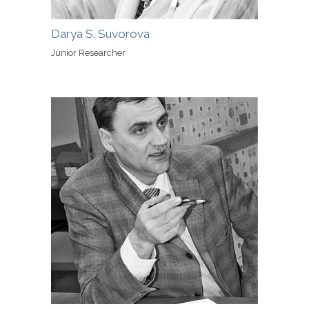
Darya S. Suvorova
Junior Researcher