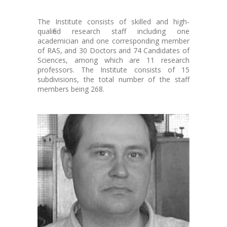
The Institute consists of skilled and high-
qualified research staff including one
academician and one corresponding member
of RAS, and 30 Doctors and 74 Candidates of
Sciences, among which are 11 research
professors. The Institute consists of 15
subdivisions, the total number of the staff
members being 268.