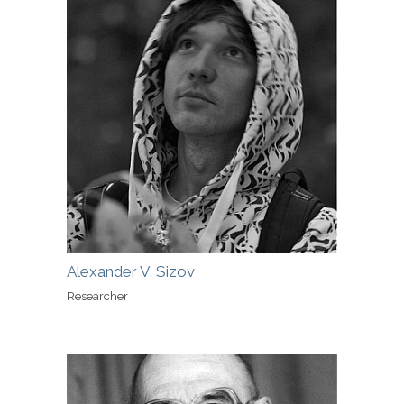
Alexander V. Sizov
Researcher