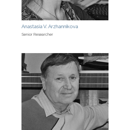
Anastasia V. Arzhannikova
Senior Researcher