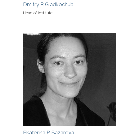
Dmitry P. Gladkochub
Head of Institute
Ekaterina P. Bazarova