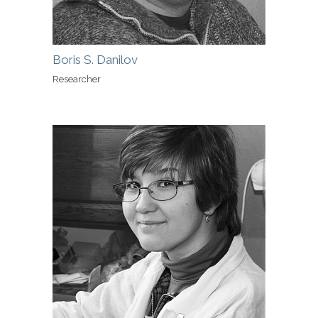
Boris S. Danilov
Researcher