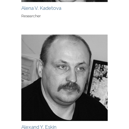
Alena V. Kadetova
Researcher
Alexand Y. Eskin