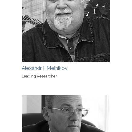
Alexandr I. Melnikov
Leading Researcher