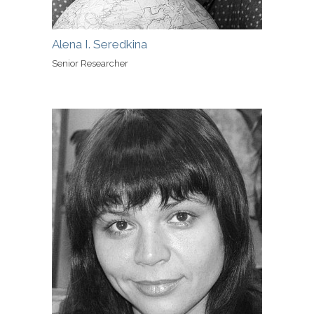
Alena I. Seredkina
Senior Researcher