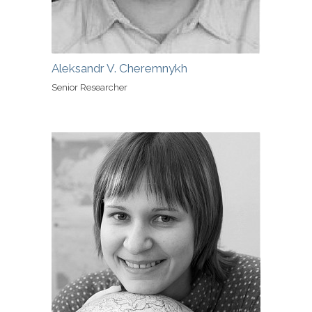
Aleksandr V. Cheremnykh
Senior Researcher