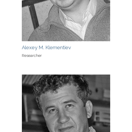
Alexey M. Klementiev
Researcher