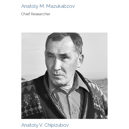
Anatoly M. Mazukabzov
Chief Researcher
Anatoly V. Chipizubov