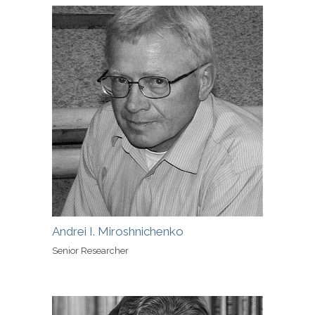
Andrei I. Miroshnichenko
Senior Researcher