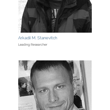
Arkadii M. Stanevitch
Leading Researcher