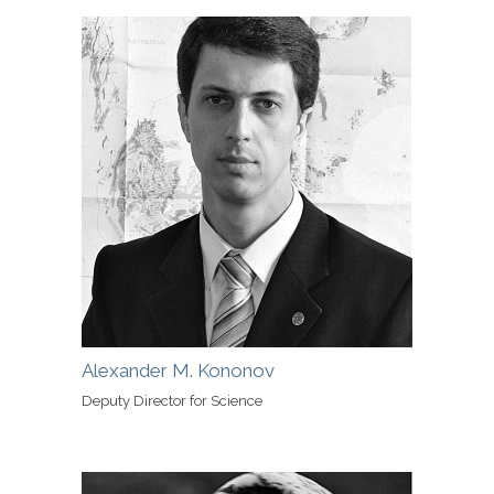
Alexander M. Kononov
Deputy Director for Science