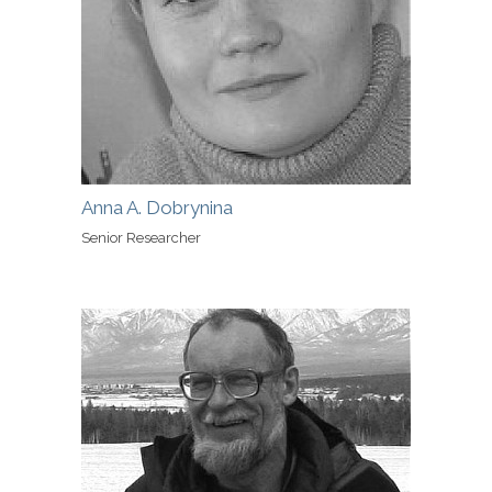
Anna A. Dobrynina
Senior Researcher