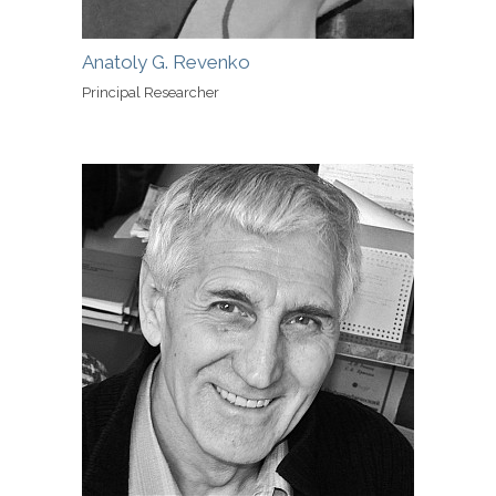
Anatoly G. Revenko
Principal Researcher