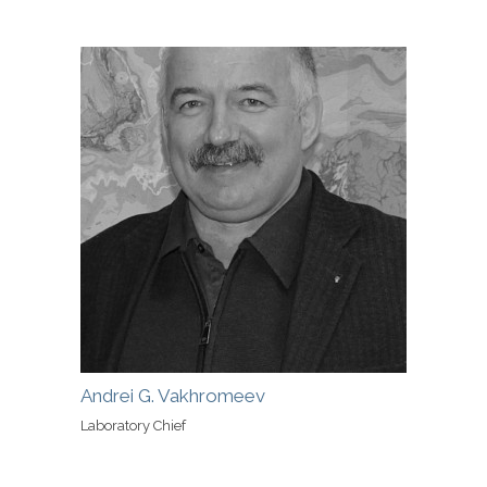
Andrei G. Vakhromeev
Laboratory Chief