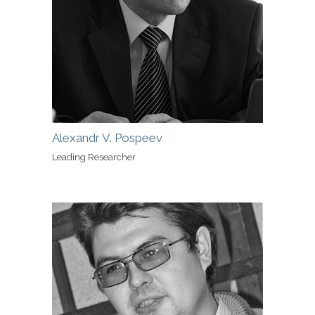
Alexandr V. Pospeev
Leading Researcher