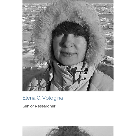
Elena G. Vologina
Senior Researcher