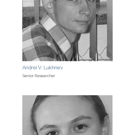
Andrei V. Lukhnev
Senior Researcher