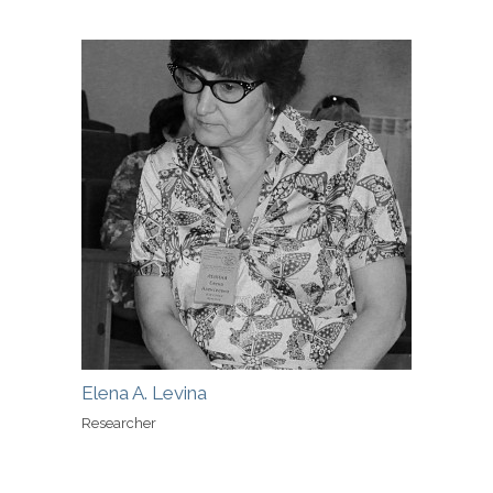
Elena A. Levina
Researcher