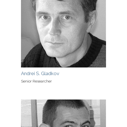
Andrei S. Gladkov
Senior Researcher