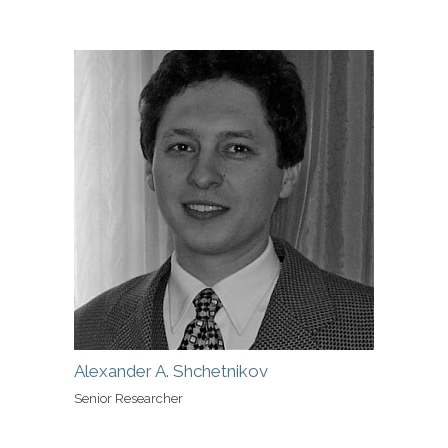
Alexander A. Shchetnikov
Senior Researcher