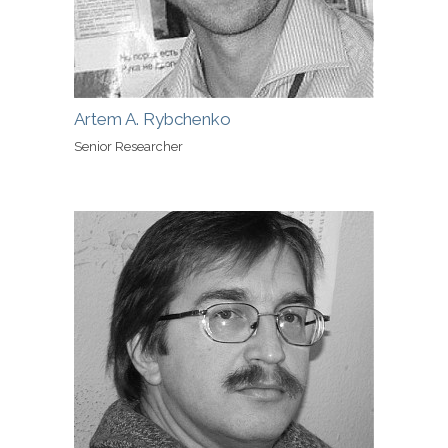
Artem A. Rybchenko
Senior Researcher