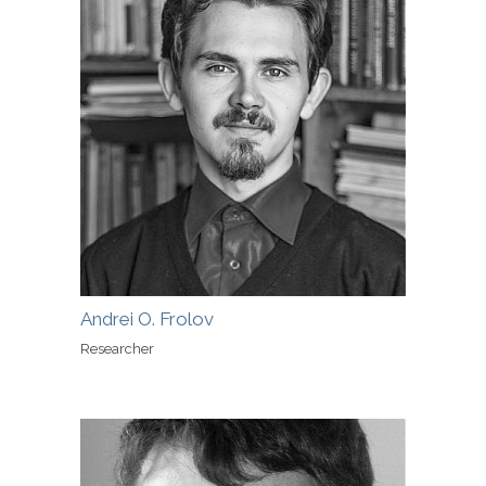
Andrei O. Frolov
Researcher